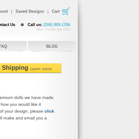
ount
|
Saved Designs
|
Cart
ntact Us
Call us:
(206) 809-1356
(Mon - Fri 9am-5pm CST)
FAQ
BLOG
e Shipping
Learn more
remium dolls we have made.
how you would like it
 of your design, please
click
ll make and email you a