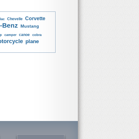
Corvette
Chevelle
lac
-Benz
Mustang
canoe
p
camper
cobra
torcycle
plane