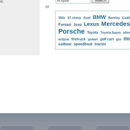
es.
or
BMW
350z
57 chevy
Audi
Bentley
Cadil
Mercedes
Lexus
Ferrari
Jeep
Porsche
Toyota
Toyota Supra
blim
mo
firetruck
golf cart
eclipse
gokart
gto
speedboat
tractor
sailboat