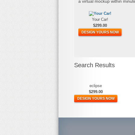
a virtual mockup within minut
Your Car!
$299.00
DESIGN YOURS NOW
Search Results
eclipse
$299.00
DESIGN YOURS NOW