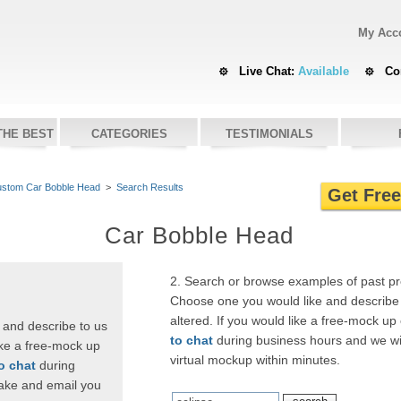
My Acc
Live Chat:
Available
Co
THE BEST
CATEGORIES
TESTIMONIALS
stom Car Bobble Head
>
Search Results
Get Fre
Car Bobble Head
2. Search or browse examples of past p
Choose one you would like and describe 
altered. If you would like a free-mock up
 and describe to us
to chat
during business hours and we wi
ike a free-mock up
virtual mockup within minutes.
to chat
during
ake and email you