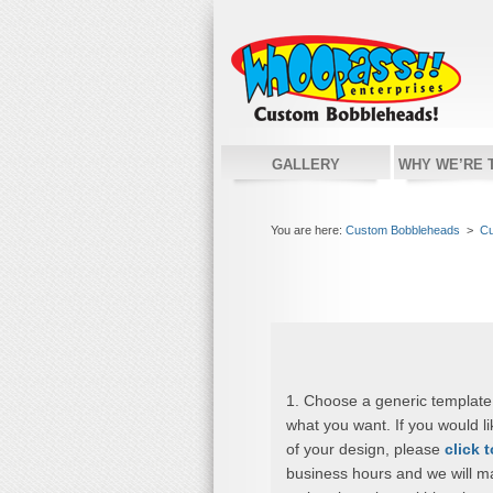
GALLERY
WHY WE’RE 
You are here:
Custom Bobbleheads
>
Cu
1. Choose a generic template
what you want. If you would l
of your design, please
click 
business hours and we will m