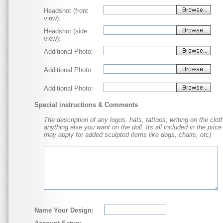
Headshot (front
view):
Headshot (side
view):
Additional Photo:
Additional Photo:
Additional Photo:
Special instructions & Comments
The description of any logos, hats, tattoos, writing on the cloth
anything else you want on the doll. Its all included in the price
may apply for added sculpted items like dogs, chairs, etc)
Name Your Design: