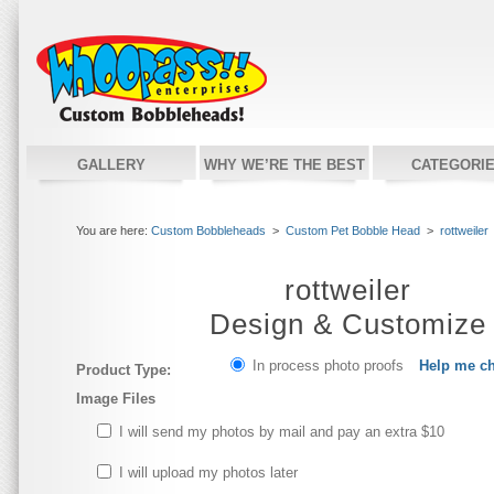
GALLERY
WHY WE’RE THE BEST
CATEGORI
You are here:
Custom Bobbleheads
>
Custom Pet Bobble Head
>
rottweiler
rottweiler
Design & Customize
In process photo proofs
Help me c
Product Type:
Image Files
I will send my photos by mail and pay an extra $10
I will upload my photos later