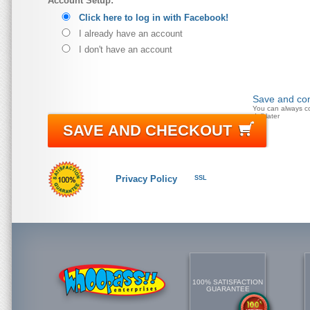
Account Setup:
Click here to log in with Facebook!
I already have an account
I don't have an account
Save and con
You can always c
doll later
SAVE AND CHECKOUT
Privacy Policy
SSL
100% SATISFACTION
GUARANTEE