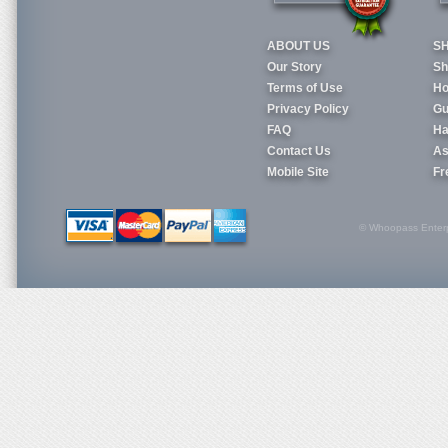
ABOUT US
S
Our Story
Sh
Terms of Use
Ho
Privacy Policy
Gu
FAQ
Ha
Contact Us
As
Mobile Site
Fr
© Whoopass Enterpri