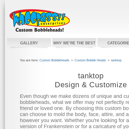
GALLERY
WHY WE’RE THE BEST
CATEGORI
You are here:
Custom Bobbleheads
>
Custom Bobble Heads
>
tanktop
tanktop
Design & Customize
Even though we make dozens of unique and c
bobbleheads, what we offer may not perfectly re
friend or loved one. By choosing this custom bo
can choose to mold the body, face, attire, and 
however you want. Whether you're looking for 
version of Frankenstein or for a caricature of you