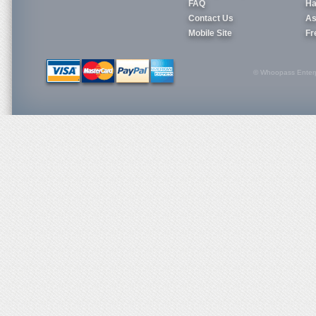
FAQ
Ha
Contact Us
As
Mobile Site
Fr
© Whoopass Enterpri