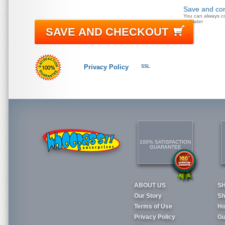
Save and con
You can always c
doll later
SAVE AND CHECKOUT
Privacy Policy
SSL
100% SATISFACTION
GUARANTEE
ABOUT US
S
Our Story
Sh
Terms of Use
Ho
Privacy Policy
Gu