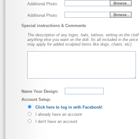
Additional Photo:
Additional Photo:
Special instructions & Comments
The description of any logos, hats, tattoos, writing on the cloth
anything else you want on the doll. Its all included in the price
may apply for added sculpted items like dogs, chairs, etc)
Name Your Design:
Account Setup:
Click here to log in with Facebook!
I already have an account
I don't have an account