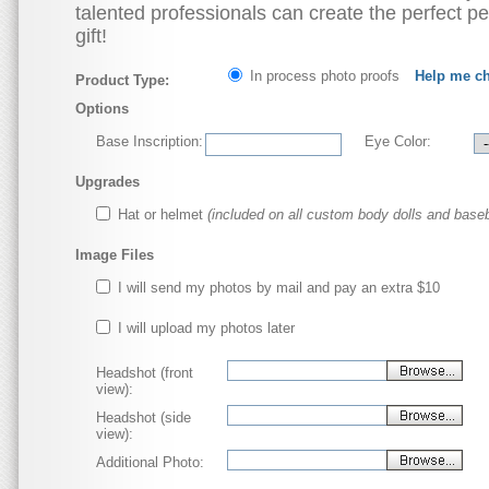
talented professionals can create the perfect p
gift!
In process photo proofs
Help me c
Product Type:
Options
Base Inscription:
Eye Color:
Upgrades
Hat or helmet
(included on all custom body dolls and baseb
Image Files
I will send my photos by mail and pay an extra $10
I will upload my photos later
Headshot (front
view):
Headshot (side
view):
Additional Photo: