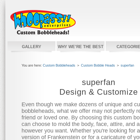
GALLERY
WHY WE’RE THE BEST
CATEGORI
You are here:
Custom Bobbleheads
>
Custom Bobble Heads
>
superfan
superfan
Design & Customize
Even though we make dozens of unique and c
bobbleheads, what we offer may not perfectly re
friend or loved one. By choosing this custom bo
can choose to mold the body, face, attire, and 
however you want. Whether you're looking for 
version of Frankenstein or for a caricature of you