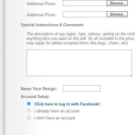
Additional Photo:
Additional Photo:
Special instructions & Comments
The description of any logos, hats, tattoos, writing on the cloth
anything else you want on the doll. Its all included in the price
may apply for added sculpted items like dogs, chairs, etc)
Name Your Design:
Account Setup:
Click here to log in with Facebook!
I already have an account
I don't have an account