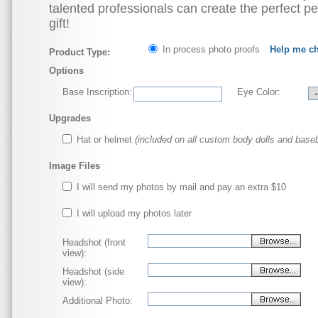
talented professionals can create the perfect p
gift!
In process photo proofs
Help me c
Product Type:
Options
Base Inscription:
Eye Color:
Upgrades
Hat or helmet
(included on all custom body dolls and baseb
Image Files
I will send my photos by mail and pay an extra $10
I will upload my photos later
Headshot (front
view):
Headshot (side
view):
Additional Photo: