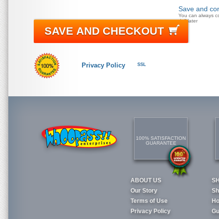
Save and con
You can always c
doll later
SAVE AND CHECKOUT
Privacy Policy
SSL
100% SATISFACTION
GUARANTEE
ABOUT US
S
Our Story
Sh
Terms of Use
Ho
Privacy Policy
Gu