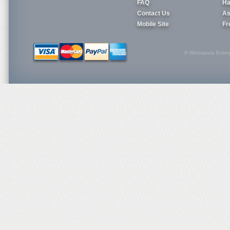
FAQ
Ha
Contact Us
As
Mobile Site
Fr
© Whoopass Enterpri