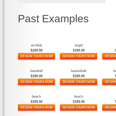
Past Examples
acrobat
angel
$189.00
$189.00
DESIGN YOURS NOW
DESIGN YOURS NOW
DESIG
baseball
basketball
b
$189.00
$189.00
DESIGN YOURS NOW
DESIGN YOURS NOW
DESIG
beach
beach
$189.00
$189.00
DESIGN YOURS NOW
DESIGN YOURS NOW
DESIG