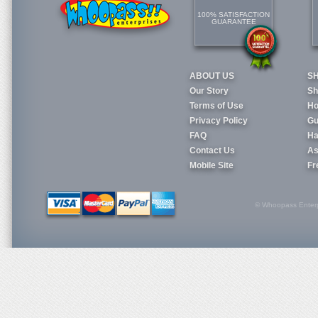
100% SATISFACTION
GUARANTEE
ABOUT US
S
Our Story
Sh
Terms of Use
Ho
Privacy Policy
Gu
FAQ
Ha
Contact Us
As
Mobile Site
Fr
© Whoopass Enterpri