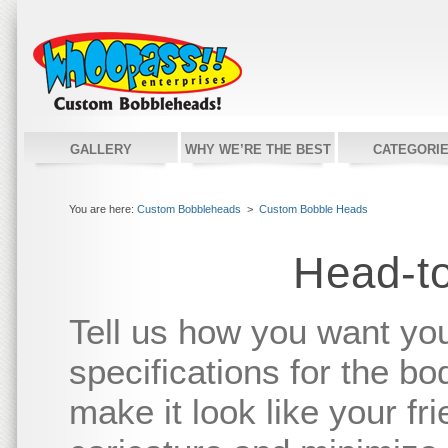
GALLERY
WHY WE’RE THE BEST
CATEGORI
You are here:
Custom Bobbleheads
>
Custom Bobble Heads
Head-t
Tell us how you want yo
specifications for the bo
make it look like your fr