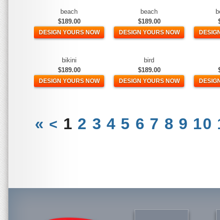
beach
beach
b
$189.00
$189.00
DESIGN YOURS NOW
DESIGN YOURS NOW
DESIG
bikini
bird
$189.00
$189.00
DESIGN YOURS NOW
DESIGN YOURS NOW
DESIG
«
1
2
3
4
5
6
7
8
9
10
<