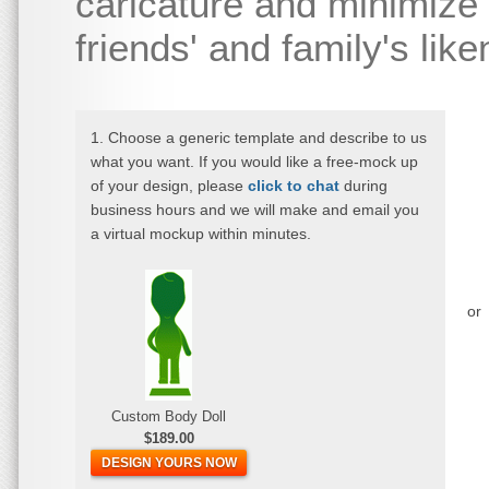
caricature and minimize 
friends' and family's lik
1. Choose a generic template and describe to us
what you want. If you would like a free-mock up
of your design, please
click to chat
during
business hours and we will make and email you
a virtual mockup within minutes.
or
Custom Body Doll
$189.00
DESIGN YOURS NOW