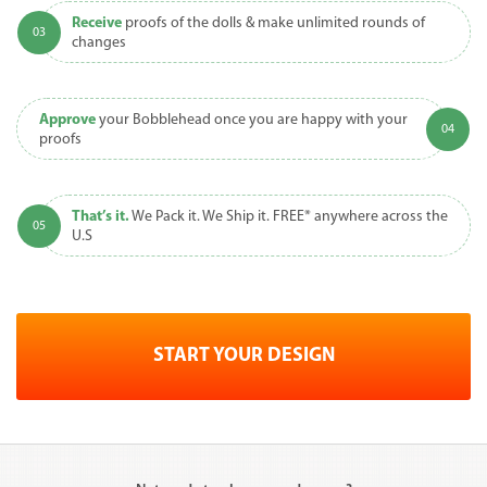
Receive
proofs of the dolls & make unlimited rounds of
changes
Approve
your Bobblehead once you are happy with your
proofs
That’s it.
We Pack it. We Ship it. FREE* anywhere across the
U.S
START YOUR DESIGN