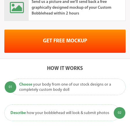
Send us a picture and we'll send back a free
graphically designed mockup of your Custom
Bobblehead within 2 hours
GET FREE MOCKUP
HOW IT WORKS
Choose
your body from one of our stock designs or a
completely custom body doll
Describe
how your bobblehead will look & submit photos