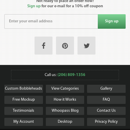
Not ready to place an order now?
Sign up
for our e-mail for a 10% off coupon
Sign up
Call us:
(206) 809-1356
Custom Bobbleheads
View Categories
Gallery
Free Mockup
How it Works
FAQ
Testimonials
Whoopass Blog
Contact Us
My Account
Desktop
Privacy Policy