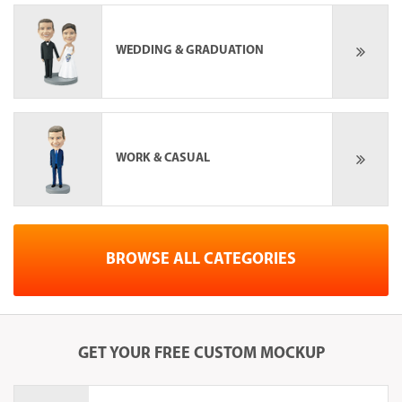
WEDDING & GRADUATION
WORK & CASUAL
BROWSE ALL CATEGORIES
GET YOUR
FREE
CUSTOM MOCKUP