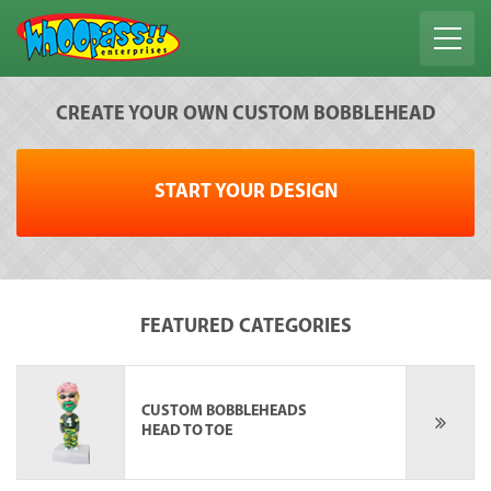
CREATE YOUR OWN CUSTOM BOBBLEHEAD
START YOUR DESIGN
FEATURED CATEGORIES
CUSTOM BOBBLEHEADS
HEAD TO TOE