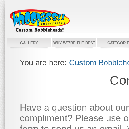
GALLERY
WHY WE’RE THE BEST
CATEGORI
You are here:
Custom Bobbleh
Co
Have a question about our
compliment? Please use ou
form to send us an email. W