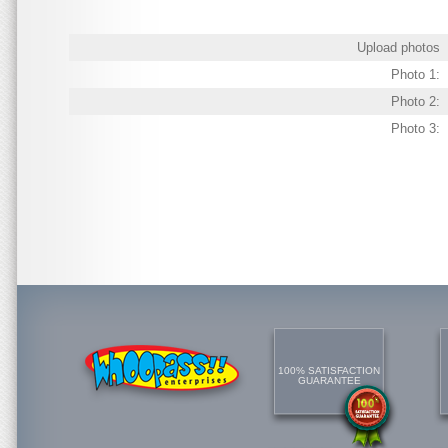
Upload photos
Photo 1:
Photo 2:
Photo 3:
100% SATISFACTION
GUARANTEE