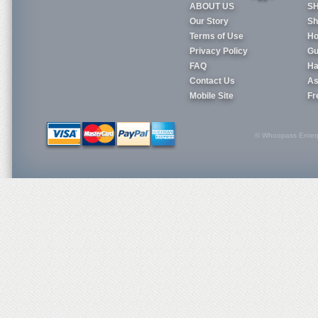
ABOUT US
S
Our Story
Sh
Terms of Use
Ho
Privacy Policy
Gu
FAQ
Ha
Contact Us
As
Mobile Site
Fr
© Whoopass Enterpri