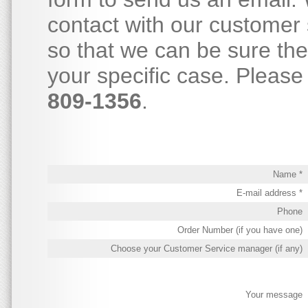
contact with our customer 
so that we can be sure th
your specific case. Please 
809-1356
.
Name *
E-mail address *
Phone
Order Number (if you have one)
Choose your Customer Service manager (if any)
Your message