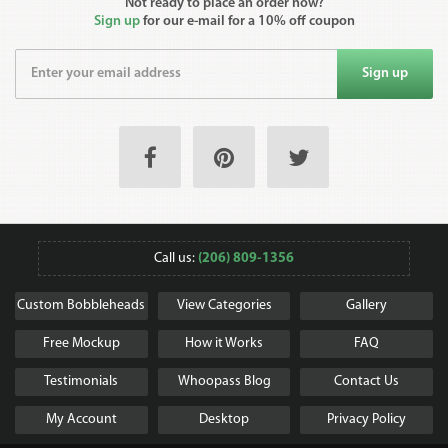
Not ready to place an order now?
Sign up
for our e-mail for a 10% off coupon
Sign up
Call us:
(206) 809-1356
Custom Bobbleheads
View Categories
Gallery
Free Mockup
How it Works
FAQ
Testimonials
Whoopass Blog
Contact Us
My Account
Desktop
Privacy Policy