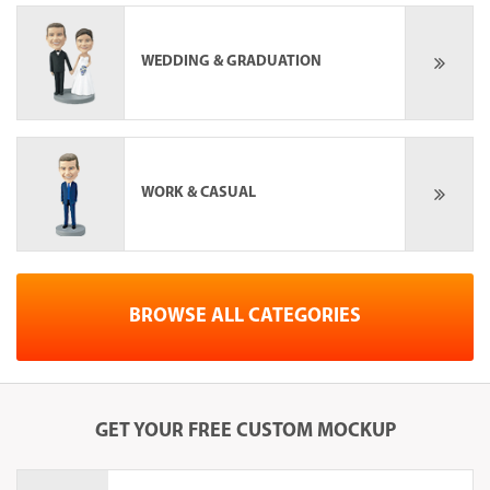
WEDDING & GRADUATION
WORK & CASUAL
BROWSE ALL CATEGORIES
GET YOUR
FREE
CUSTOM MOCKUP