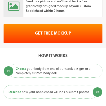
Send us a picture and we'll send back a free
graphically designed mockup of your Custom
Bobblehead within 2 hours
GET FREE MOCKUP
HOW IT WORKS
Choose
your body from one of our stock designs or a
completely custom body doll
Describe
how your bobblehead will look & submit photos