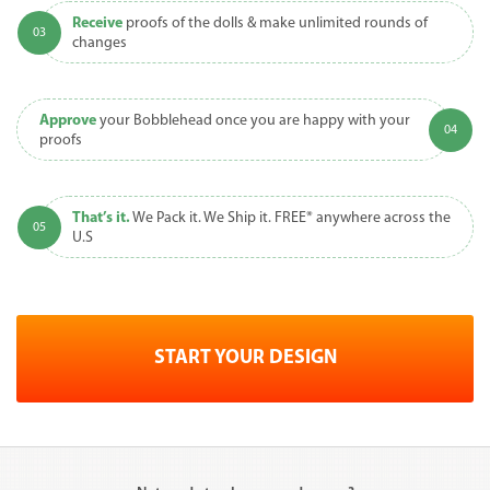
Receive
proofs of the dolls & make unlimited rounds of
changes
Approve
your Bobblehead once you are happy with your
proofs
That’s it.
We Pack it. We Ship it. FREE* anywhere across the
U.S
START YOUR DESIGN