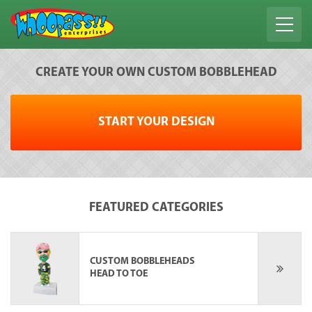
CREATE YOUR OWN CUSTOM BOBBLEHEAD
START YOUR DESIGN
FEATURED CATEGORIES
CUSTOM BOBBLEHEADS
HEAD TO TOE