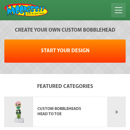
CREATE YOUR OWN CUSTOM BOBBLEHEAD
START YOUR DESIGN
FEATURED CATEGORIES
CUSTOM BOBBLEHEADS
HEAD TO TOE