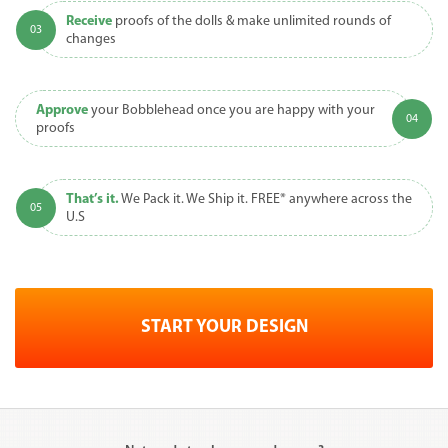
Receive
proofs of the dolls & make unlimited rounds of
changes
Approve
your Bobblehead once you are happy with your
proofs
That’s it.
We Pack it. We Ship it. FREE* anywhere across the
U.S
START YOUR DESIGN