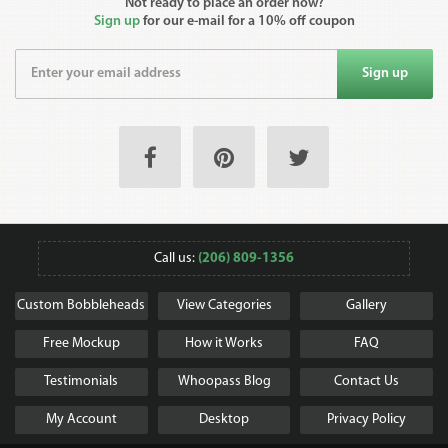
Not ready to place an order now?
Sign up
for our e-mail for a 10% off coupon
Sign up
Call us:
(206) 809-1356
Custom Bobbleheads
View Categories
Gallery
Free Mockup
How it Works
FAQ
Testimonials
Whoopass Blog
Contact Us
My Account
Desktop
Privacy Policy