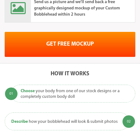
Send us a picture and we'll send back a free
graphically designed mockup of your Custom
Bobblehead within 2 hours
GET FREE MOCKUP
HOW IT WORKS
Choose
your body from one of our stock designs or a
completely custom body doll
Describe
how your bobblehead will look & submit photos