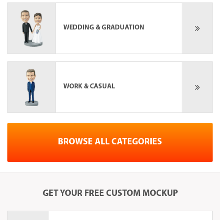
WEDDING & GRADUATION
WORK & CASUAL
BROWSE ALL CATEGORIES
GET YOUR
FREE
CUSTOM MOCKUP