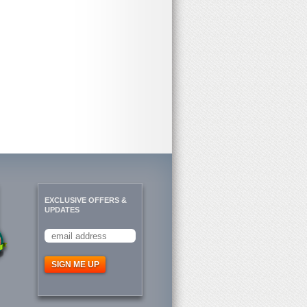
EXCLUSIVE OFFERS &
UPDATES
SIGN ME UP