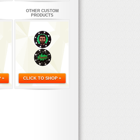
OTHER CUSTOM
PRODUCTS
 »
CLICK TO SHOP »