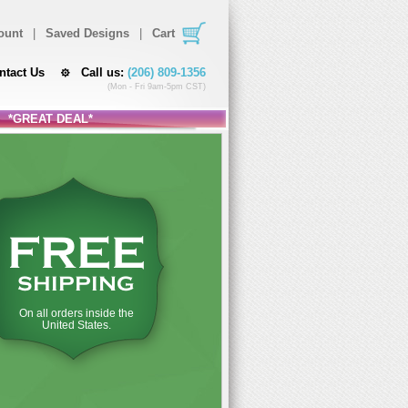
ount
|
Saved Designs
|
Cart
ntact Us
Call us:
(206) 809-1356
(Mon - Fri 9am-5pm CST)
*GREAT DEAL*
FREE
SHIPPING
On all orders inside the
United States.