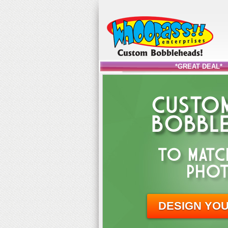
*GREAT DEAL*
CUSTOM
BOBBLE
TO MATC
PHOT
DESIGN YO