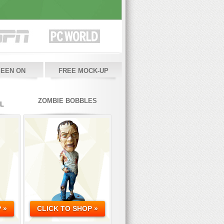
SEEN ON
FREE MOCK-UP
ZOMBIE BOBBLES
L
 »
CLICK TO SHOP »