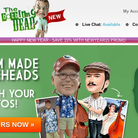
My Acc
Live Chat:
Available
Co
HAPPY NEW YEAR - SAVE 15% WITH NEWYEAR15 PROMO
 MADE
HEADS
H YOUR
OS!
URS NOW »