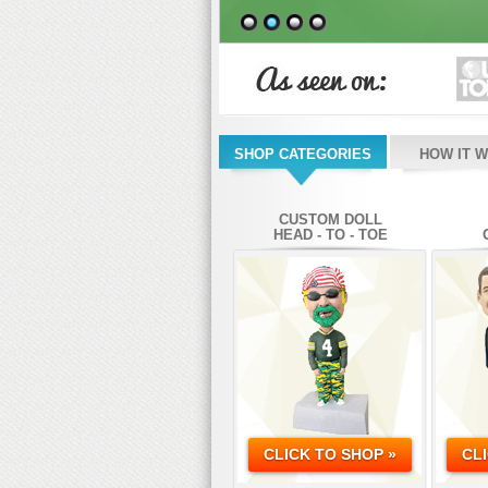
SHOP CATEGORIES
HOW IT 
CUSTOM DOLL
HEAD - TO - TOE
CLICK TO SHOP »
CL