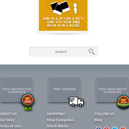
100% SATISFACTION
FREE SHIPPING
100% PRICE-MATCH
GUARANTEE
GUARANTEE
ABOUT US
SHOPPING
FOLLOW US
Our Story
Shop Categories
Blog
Terms of Use
How It Works