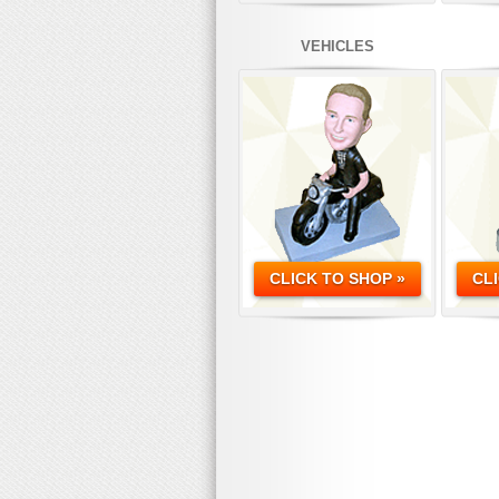
VEHICLES
CLICK TO SHOP »
CL