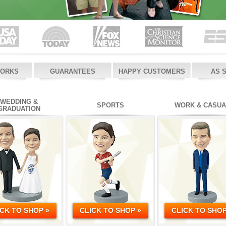
WORKS
GUARANTEES
HAPPY CUSTOMERS
AS 
WEDDING &
SPORTS
WORK & CASUA
GRADUATION
ICK TO SHOP »
CLICK TO SHOP »
CLICK TO SHOP