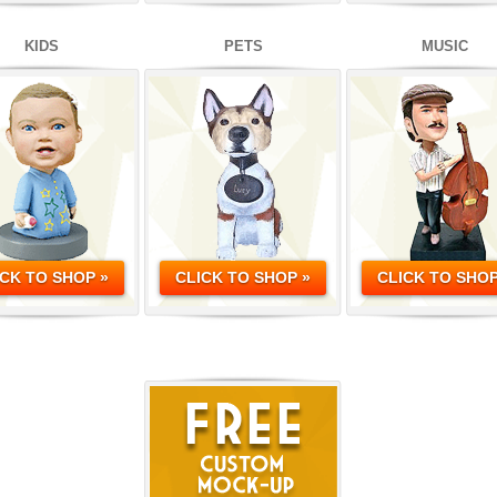
KIDS
PETS
MUSIC
ICK TO SHOP »
CLICK TO SHOP »
CLICK TO SHOP