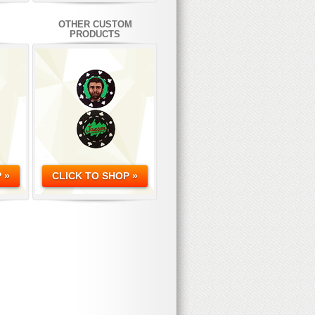
OTHER CUSTOM
PRODUCTS
 »
CLICK TO SHOP »