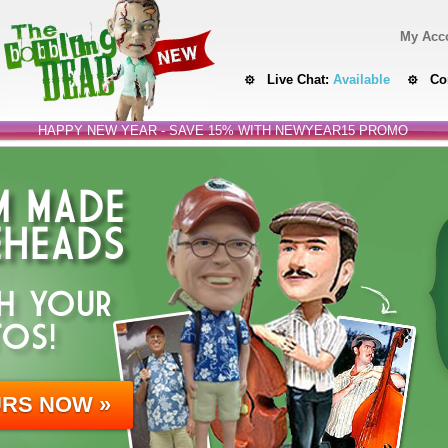
My Acc
Live Chat:
Available
Co
HAPPY NEW YEAR - SAVE 15% WITH NEWYEAR15 PROMO
 MADE
HEADS
H YOUR
OS!
URS NOW »