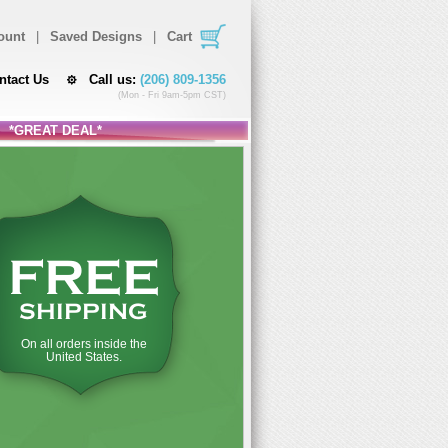
ount
|
Saved Designs
|
Cart
ntact Us
Call us:
(206) 809-1356
(Mon - Fri 9am-5pm CST)
*GREAT DEAL*
FREE
SHIPPING
On all orders inside the
United States.