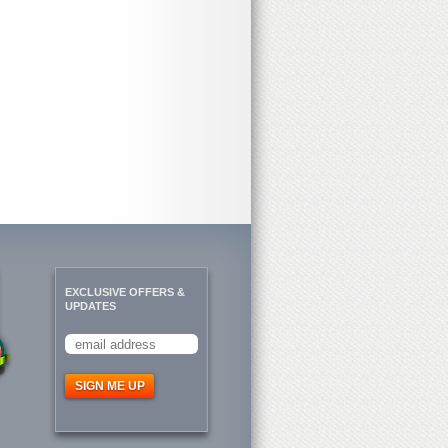
EXCLUSIVE OFFERS &
UPDATES
SIGN ME UP