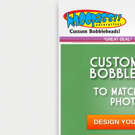
*GREAT DEAL*
CUSTOM
BOBBLE
TO MATC
PHOT
DESIGN YO