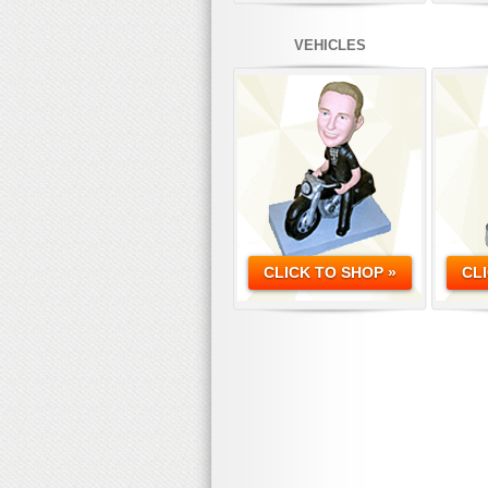
VEHICLES
CLICK TO SHOP »
CL