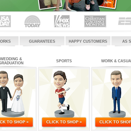
WORKS
GUARANTEES
HAPPY CUSTOMERS
AS 
WEDDING &
SPORTS
WORK & CASUA
GRADUATION
ICK TO SHOP »
CLICK TO SHOP »
CLICK TO SHOP