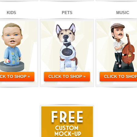
KIDS
PETS
MUSIC
ICK TO SHOP »
CLICK TO SHOP »
CLICK TO SHOP