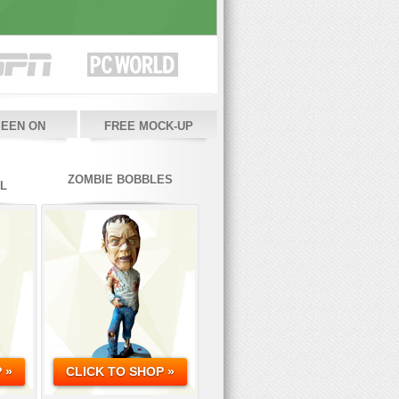
SEEN ON
FREE MOCK-UP
ZOMBIE BOBBLES
L
 »
CLICK TO SHOP »