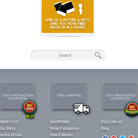
100% SATISFACTION
FREE SHIPPING
100% PRICE-MATCH
GUARANTEE
GUARANTEE
ABOUT US
SHOPPING
FOLLOW US
Our Story
Shop Categories
Blog
Terms of Use
How It Works