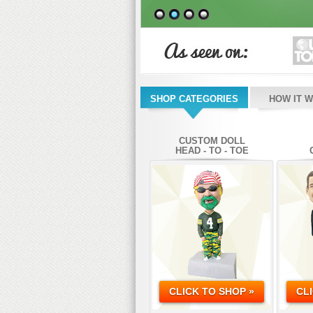
SHOP CATEGORIES
HOW IT 
CUSTOM DOLL
HEAD - TO - TOE
CLICK TO SHOP »
CL